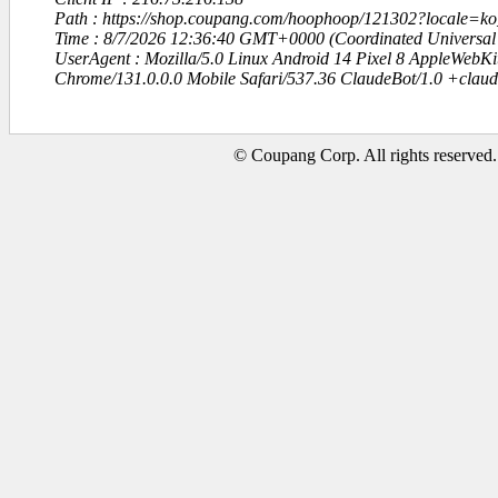
Path : https://shop.coupang.com/hoophoop/121302?locale=
Time : 8/7/2026 12:36:40 GMT+0000 (Coordinated Universal
UserAgent : Mozilla/5.0 Linux Android 14 Pixel 8 AppleWebK
Chrome/131.0.0.0 Mobile Safari/537.36 ClaudeBot/1.0 +clau
© Coupang Corp. All rights reserved.