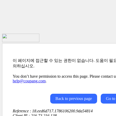
이 페이지에 접근할 수 있는 권한이 없습니다. 도움이 필
의하십시오.
You don’t have permission to access this page. Please contact us
help@coupang.com
.
Back to previous page
Go to
Reference : 18.eed6d717.1786106200.9da54814
Client IP : 216.73.216.138